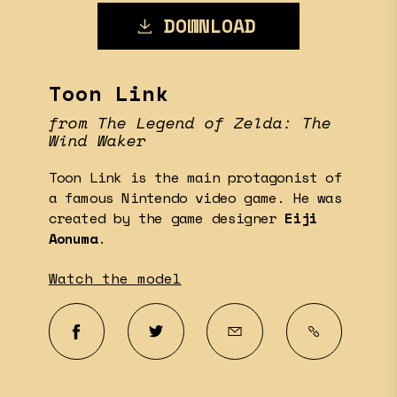
DOWNLOAD
Toon Link
from The Legend of Zelda: The
Wind Waker
Toon Link is the main protagonist of
a famous Nintendo video game. He was
created by the game designer
Eiji
Aonuma
.
Watch the model