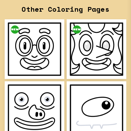
Other Coloring Pages