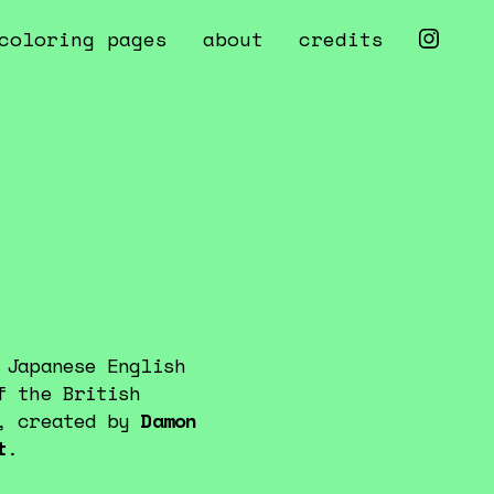
coloring pages
about
credits
 Japanese English
f the British
z, created by
Damon
t
.