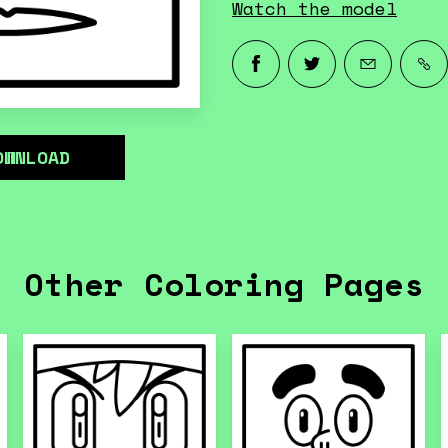
Watch the model
OWNLOAD
Other Coloring Pages