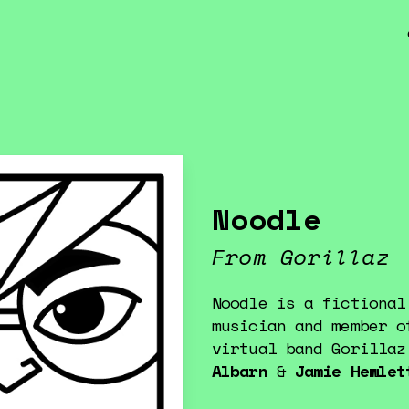
Noodle
From Gorillaz
Noodle is a fictional
musician and member o
virtual band Gorilla
Albarn
&
Jamie Hewlet