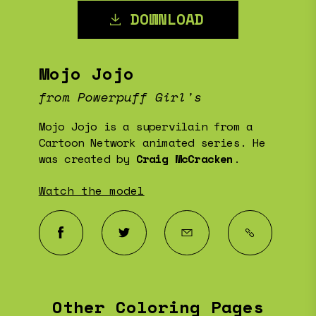
DOWNLOAD
Mojo Jojo
from Powerpuff Girl's
Mojo Jojo is a supervilain from a
Cartoon Network animated series. He
was created by
Craig McCracken
.
Watch the model
Other Coloring Pages